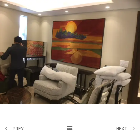
PREV
NEXT