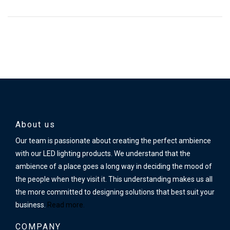
About us
Our team is passionate about creating the perfect ambience
with our LED lighting products. We understand that the
ambience of a place goes a long way in deciding the mood of
the people when they visit it. This understanding makes us all
the more committed to designing solutions that best suit your
business.
Read more.
COMPANY