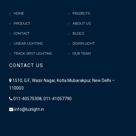
HOME
PROJECTS
PRODUCT
ABOUT US
CONTACT
BLOGS
LINEAR LIGHTING
DOWN LIGHT
TRACK SPOT LIGHTING
OUR TEAM
CONTACT US
1510, G.F., Wazir Nagar, Kotla Mubarakpur, New Delhi –
110003
011-40575308, 011-41057790
info@luzlight.in