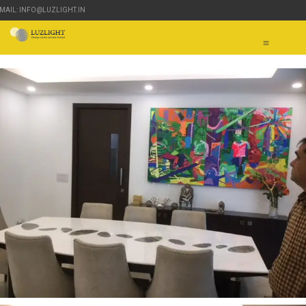
-MAIL: INFO@LUZLIGHT.IN