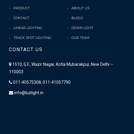
PRODUCT
ABOUT US
CONTACT
BLOGS
LINEAR LIGHTING
DOWN LIGHT
TRACK SPOT LIGHTING
OUR TEAM
CONTACT US
1510, G.F., Wazir Nagar, Kotla Mubarakpur, New Delhi –
110003
011-40575308, 011-41057790
info@luzlight.in