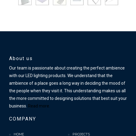
About us
Our team is passionate about creating the perfect ambience
with our LED lighting products. We understand that the
ambience of a place goes a long way in deciding the mood of
the people when they visit it. This understanding makes us all
the more committed to designing solutions that best suit your
business.
Read more.
COMPANY
HOME
PROJECTS