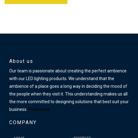
About us
Our team is passionate about creating the perfect ambience
with our LED lighting products. We understand that the
ambience of a place goes a long way in deciding the mood of
the people when they visit it. This understanding makes us all
the more committed to designing solutions that best suit your
business.
Read more.
COMPANY