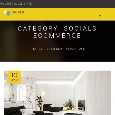
-MAIL: INFO@LUZLIGHT.IN
CATEGORY:
SOCIALS
ECOMMERCE
LUZ LIGHT
>
SOCIALS ECOMMERCE
10
NOV