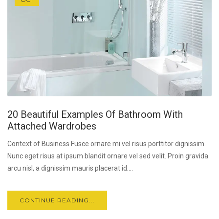
20 Beautiful Examples Of Bathroom With
Attached Wardrobes
Context of Business Fusce ornare mi vel risus porttitor dignissim.
Nunc eget risus at ipsum blandit ornare vel sed velit. Proin gravida
arcu nisl, a dignissim mauris placerat id....
CONTINUE READING...