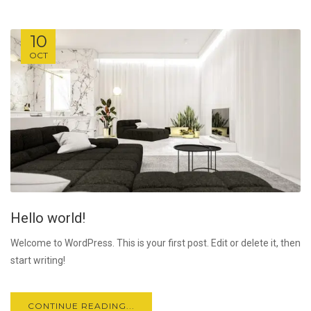
10
OCT
Hello world!
Welcome to WordPress. This is your first post. Edit or delete it, then
start writing!
CONTINUE READING...