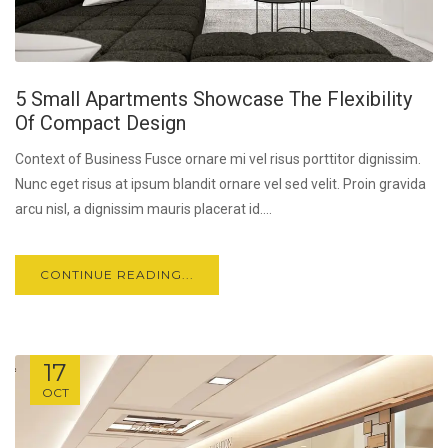
5 Small Apartments Showcase The Flexibility
Of Compact Design
Context of Business Fusce ornare mi vel risus porttitor dignissim.
Nunc eget risus at ipsum blandit ornare vel sed velit. Proin gravida
arcu nisl, a dignissim mauris placerat id....
CONTINUE READING...
17
OCT