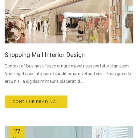
Shopping Mall Interior Design
Context of Business Fusce ornare mi vel risus porttitor dignissim.
Nunc eget risus at ipsum blandit ornare vel sed velit. Proin gravida
arcu nisl, a dignissim mauris placerat id....
CONTINUE READING...
17
OCT