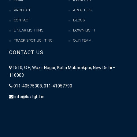
HOME
PROJECTS
PRODUCT
ABOUT US
CONTACT
BLOGS
LINEAR LIGHTING
DOWN LIGHT
TRACK SPOT LIGHTING
OUR TEAM
CONTACT US
1510, G.F., Wazir Nagar, Kotla Mubarakpur, New Delhi –
110003
011-40575308, 011-41057790
info@luzlight.in